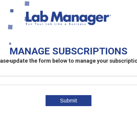
MANAGE SUBSCRIPTIONS
ase update the form below to manage your subscripti