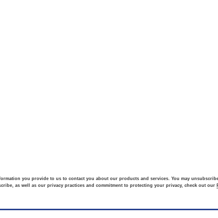
formation you provide to us to contact you about our products and services. You may unsubscri
ribe, as well as our privacy practices and commitment to protecting your privacy, check out our