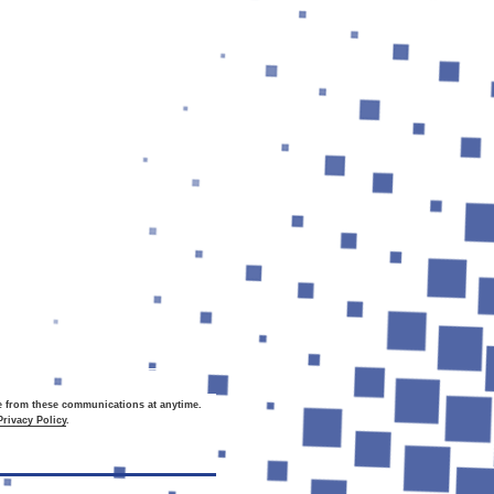
be from these communications at
anytime
.
Privacy Policy
.