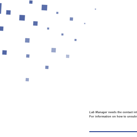
Lab Manager
needs the contact in
For information on how to unsubsc