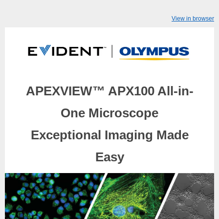
View in browser
APEXVIEW™ APX100 All-in-
One Microscope
Exceptional Imaging Made
Easy