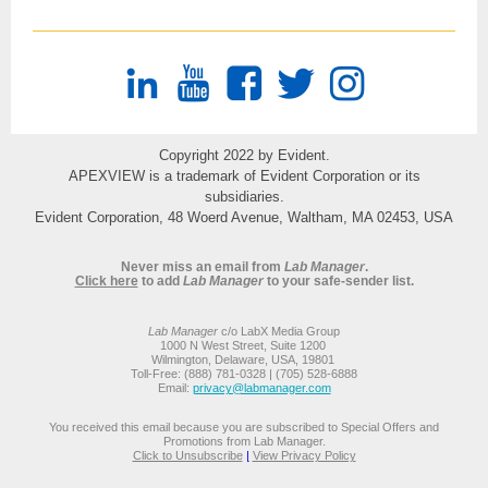
Copyright 2022 by Evident.
APEXVIEW is a trademark of Evident Corporation or its
subsidiaries.
Evident Corporation, 48 Woerd Avenue, Waltham, MA 02453, USA
Never miss an email from
Lab Manager
.
Click here
to add
Lab Manager
to your safe-sender list.
Lab Manager
c/o LabX Media Group
1000 N West Street, Suite 1200
Wilmington, Delaware, USA, 19801
Toll-Free: (888) 781-0328 | (705) 528-6888
Email:
privacy@labmanager.com
You received this email because you are subscribed to Special Offers and
Promotions from Lab Manager.
Click to Unsubscribe
|
View Privacy Policy