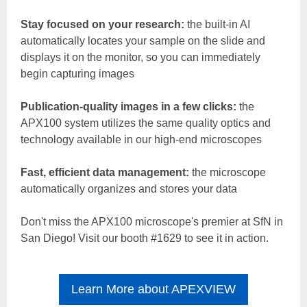
Stay focused on your research:
the built-in AI
automatically locates your sample on the slide and
displays it on the monitor, so you can immediately
begin capturing images
Publication-quality images in a few clicks:
the
APX100 system utilizes the same quality optics and
technology available in our high-end microscopes
Fast, efficient data management:
the microscope
automatically organizes and stores your data
Don't miss the APX100 microscope's premier at SfN in
San Diego! Visit our booth #1629 to see it in action.
Learn More about APEXVIEW