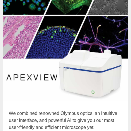
We combined renowned Olympus optics, an intuitive
user interface, and powerful AI to give you our most
user-friendly and efficient microscope yet.